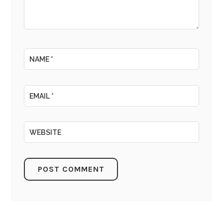
NAME
*
EMAIL
*
WEBSITE