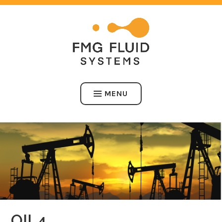
Skip
to
content
FMG FLUID SYSTEMS
MENU
OIL4