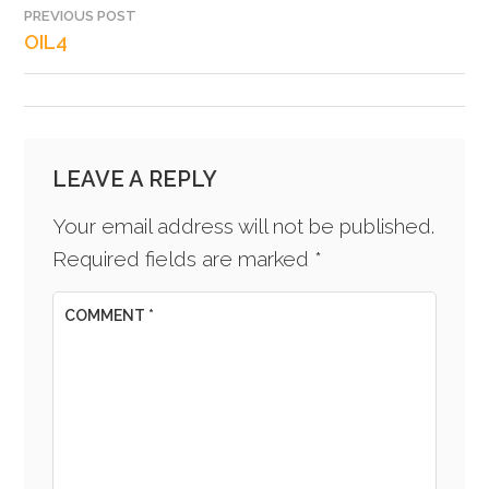
PREVIOUS POST
POST
OIL4
NAVIGATION
LEAVE A REPLY
Your email address will not be published.
Required fields are marked
*
COMMENT
*