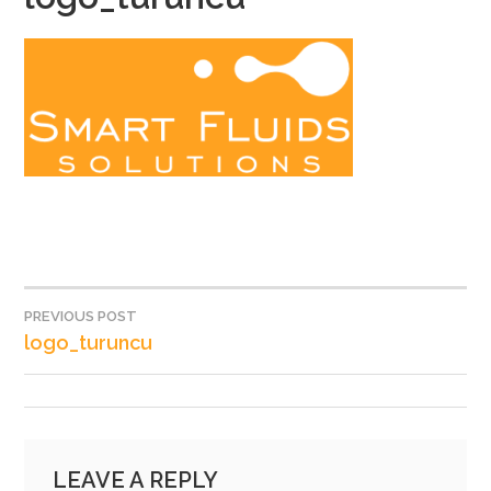
PREVIOUS POST
POST
logo_turuncu
NAVIGATION
LEAVE A REPLY