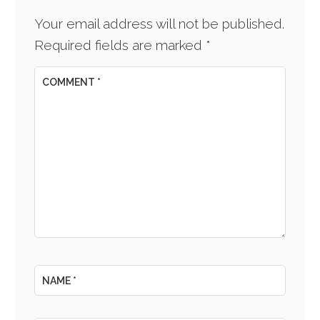
Your email address will not be published.
Required fields are marked
*
COMMENT
*
NAME
*