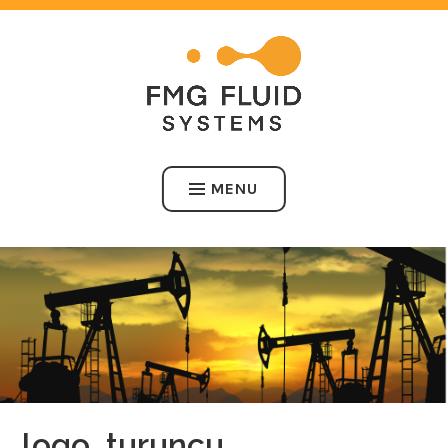
Skip
to
content
FMG FLUID SYSTEMS
MENU
logo_turuncu